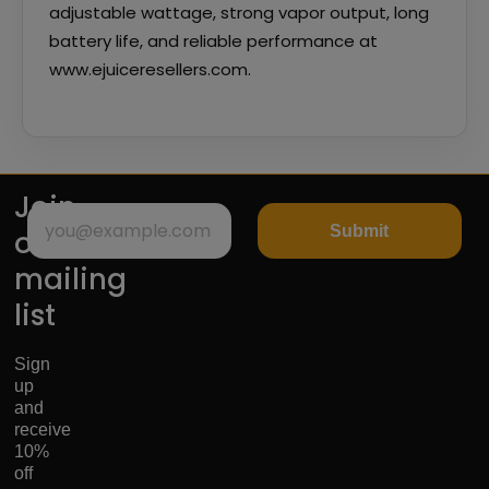
adjustable wattage, strong vapor output, long
battery life, and reliable performance at
www.ejuiceresellers.com.
Join
Submit
our
mailing
list
Sign
up
and
receive
10%
off