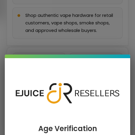
Shop authentic vape hardware for retail
customers, vape shops, smoke shops,
and approved wholesale buyers.
›
›
PRICE
COLOR
›
PLATFORM
›
DEVICE SERIES
COMPATIBILITY
›
PRODUCT TYPE
Clear Filters
Age Verification