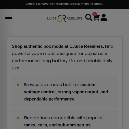
Skip
WARNING: THIS PRODUCT CONTAINS NICOTINE. NICOTINE IS AN ADDICTIVE CHEMICAL.
to
0
Cart
content
Find
Shop authentic
box mods
at EJuice Resellers.
powerful vape mods designed for adjustable
performance, long battery life, and reliable daily
use.
Browse box mods built for
custom
wattage control, strong vapor output, and
.
dependable performance
Find options compatible with popular
.
tanks, coils, and sub-ohm setups