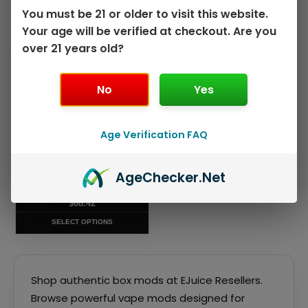
You must be 21 or older to visit this website.
Showing the single result
Your age will be verified at checkout. Are you
over 21 years old?
This
product
has
No
Yes
multiple
variants.
The
Age Verification FAQ
options
may
VAPORESSO ARMOUR ULTRA
Age
Checker
.Net
be
KIT
chosen
$
68.42
on
SELECT OPTIONS
the
product
page
Shop authentic box mods at EJuice Resellers.
Browse powerful vape mods designed for