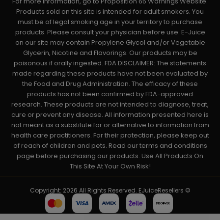
For more information, go to Proposition 65 Warnings Website.
Products sold on this site is intended for adult smokers. You
must be of legal smoking age in your territory to purchase
products. Please consult your physician before use. E-Juice
on our site may contain Propylene Glycol and/or Vegetable
Glycerin, Nicotine and Flavorings. Our products may be
poisonous if orally ingested. FDA DISCLAIMER: The statements
made regarding these products have not been evaluated by
the Food and Drug Administration. The efficacy of these
products has not been confirmed by FDA-approved
research. These products are not intended to diagnose, treat,
cure or prevent any disease. All information presented here is
not meant as a substitute for or alternative to information from
health care practitioners. For their protection, please keep out
of reach of children and pets. Read our terms and conditions
page before purchasing our products. Use All Products On
This Site At Your Own Risk!
Copyright: 2026 All Rights Reserved. EJuiceResellers ©