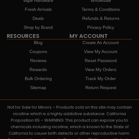
Vape Hardware
Wholesale
Fresh Arrivals
Terms & Conditions
Deals
Refunds & Returns
Shop by Brand
Privacy Policy
RESOURCES
MY ACCOUNT
Blog
Create An Account
Coupons
View My Account
Reviews
Reset Password
Rewards
View My Orders
Bulk Ordering
Track My Order
Sitemap
Return Request
Not for Sale for Minors – Products sold on this site may contain
nicotine which is a highly addictive substance. California
Proposition 65 – WARNING: This product can expose you to
chemicals including nicotine, which is known to the State of
California to cause birth defects or other reproductive harm.