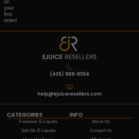
on
your
first
order!
(405) 989-8054
help@ejuiceresellers.com
CATEGORIES
INFO
Freebase E-Liquids
About Us
Salt Nic E-Liquids
Contact Us