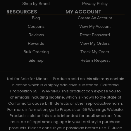
Shop by Brand
Privacy Policy
RESOURCES
MY ACCOUNT
Blog
Create An Account
Coupons
View My Account
Reviews
Reset Password
Rewards
View My Orders
Bulk Ordering
Track My Order
Sitemap
Return Request
Not for Sale for Minors – Products sold on this site may contain
nicotine which is a highly addictive substance. California
Proposition 65 – WARNING: This product can expose you to
chemicals including nicotine, which is known to the State of
California to cause birth defects or other reproductive harm.
For more information, go to Proposition 65 Warnings Website.
Products sold on this site is intended for adult smokers. You
must be of legal smoking age in your territory to purchase
products. Please consult your physician before use. E-Juice