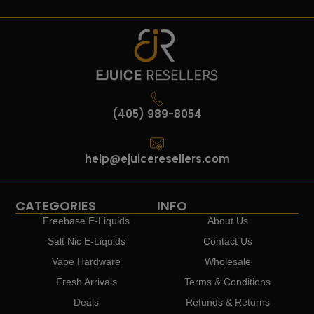
(405) 989-8054
help@ejuiceresellers.com
CATEGORIES
INFO
Freebase E-Liquids
About Us
Salt Nic E-Liquids
Contact Us
Vape Hardware
Wholesale
Fresh Arrivals
Terms & Conditions
Deals
Refunds & Returns