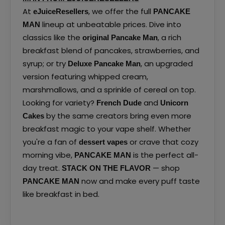
At
, we offer the full
eJuiceResellers
PANCAKE
lineup at unbeatable prices. Dive into
MAN
classics like the
, a rich
original Pancake Man
breakfast blend of pancakes, strawberries, and
syrup; or try
, an upgraded
Deluxe Pancake Man
version featuring whipped cream,
marshmallows, and a sprinkle of cereal on top.
Looking for variety?
and
French Dude
Unicorn
by the same creators bring even more
Cakes
breakfast magic to your vape shelf. Whether
you're a fan of
or crave that cozy
dessert vapes
morning vibe,
is the perfect all-
PANCAKE MAN
day treat.
— shop
STACK ON THE FLAVOR
now and make every puff taste
PANCAKE MAN
like breakfast in bed.