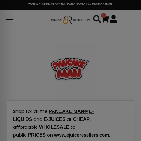
Skip
WARNING: THIS PRODUCT CONTAINS NICOTINE. NICOTINE IS AN ADDICTIVE CHEMICAL.
to
0
Cart
content
Shop for all the
PANCAKE MAN®
E-
and
at
,
LIQUIDS
E-JUICES
CHEAP
affordable
to
WHOLESALE
public
on
.
PRICES
www.ejuiceresellers.com