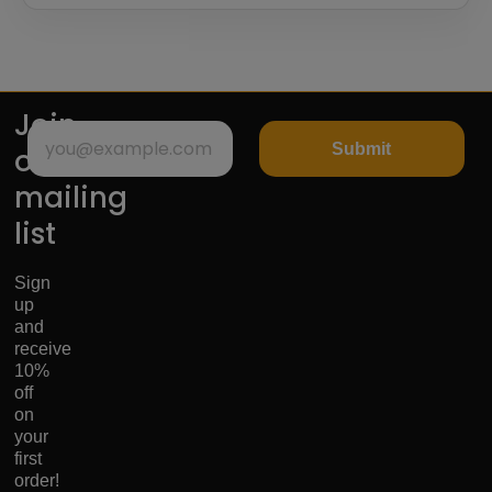
Join
Submit
our
mailing
list
Sign
up
and
receive
10%
off
on
your
first
order!