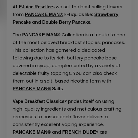
At
we sell the best selling flavors
EJuice Resellers
from
E-Liquids like:
PANCAKE MAN®
Strawberry
and
.
Pancake
Double Berry Pancake
The
Collection is a tribute to one
PANCAKE MAN®
of the most beloved breakfast staples; pancakes.
This collection has garnered a dedicated
following due to its rich, buttery pancake base
covered in syrup, complemented by a variety of
delectable fruity toppings. You can also check
them out in a salt-based nicotine form with
.
PANCAKE MAN®
Salts
® prides itself on using
Vape Breakfast Classics
high-quality ingredients and meticulous crafting
processes to ensure each flavor delivers a
consistently excellent vaping experience.
and
® are
PANCAKE MAN®
FRENCH DUDE