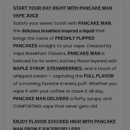
page
page
START YOUR DAY RIGHT WITH PANCAKE MAN
VAPE JUICE
Satisfy your sweet tooth with
,
PANCAKE MAN
the
that
delicious breakfast-inspired e-liquid
brings the taste of
FRESHLY FLIPPED
straight to your vape. Created by
PANCAKES
Vape Breakfast Classics,
is
PANCAKE MAN
beloved for its warm, buttery flavor layered with
,
and a touch of
MAPLE SYRUP
STRAWBERRIES
,
whipped cream — capturing the
FULL FLAVOR
of a morning favorite in every puff. Whether you
vape it with your coffee or crave it all day,
a fluffy, syrupy, and
PANCAKE MAN DELIVERS
COMFORTING vape that never gets old.
ENJOY FLAVOR STACKED HIGH WITH PANCAKE
MAN FROM EJUICERESELLERS