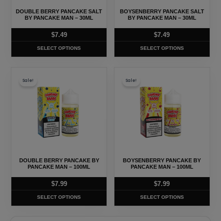
may
may
DOUBLE BERRY PANCAKE SALT
BOYSENBERRY PANCAKE SALT
be
be
BY PANCAKE MAN – 30ML
BY PANCAKE MAN – 30ML
chosen
chosen
$
7.49
$
7.49
on
on
SELECT OPTIONS
SELECT OPTIONS
the
the
product
product
This
This
page
page
Sale!
Sale!
product
product
has
has
multiple
multiple
variants.
variants.
The
The
options
options
may
may
DOUBLE BERRY PANCAKE BY
BOYSENBERRY PANCAKE BY
be
be
PANCAKE MAN – 100ML
PANCAKE MAN – 100ML
chosen
chosen
$
7.99
$
7.99
on
on
SELECT OPTIONS
SELECT OPTIONS
the
the
product
product