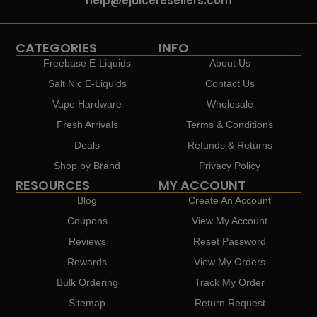
help@ejuiceresellers.com
CATEGORIES
INFO
Freebase E-Liquids
About Us
Salt Nic E-Liquids
Contact Us
Vape Hardware
Wholesale
Fresh Arrivals
Terms & Conditions
Deals
Refunds & Returns
Shop by Brand
Privacy Policy
RESOURCES
MY ACCOUNT
Blog
Create An Account
Coupons
View My Account
Reviews
Reset Password
Rewards
View My Orders
Bulk Ordering
Track My Order
Sitemap
Return Request