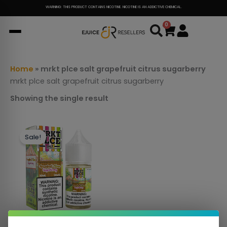
Skip
WARNING: THIS PRODUCT CONTAINS NICOTINE. NICOTINE IS AN ADDICTIVE CHEMICAL.
to
0
Cart
content
Home
»
mrkt plce salt grapefruit citrus sugarberry
mrkt plce salt grapefruit citrus sugarberry
Showing the single result
This
Sale!
product
has
multiple
variants.
The
options
may
be