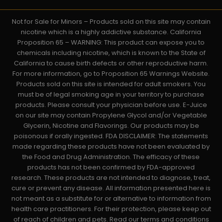
Not for Sale for Minors – Products sold on this site may contain
nicotine which is a highly addictive substance. California
Proposition 65 – WARNING: This product can expose you to
chemicals including nicotine, which is known to the State of
California to cause birth defects or other reproductive harm.
For more information, go to Proposition 65 Warnings Website.
Products sold on this site is intended for adult smokers. You
must be of legal smoking age in your territory to purchase
products. Please consult your physician before use. E-Juice
on our site may contain Propylene Glycol and/or Vegetable
Glycerin, Nicotine and Flavorings. Our products may be
poisonous if orally ingested. FDA DISCLAIMER: The statements
made regarding these products have not been evaluated by
the Food and Drug Administration. The efficacy of these
products has not been confirmed by FDA-approved
research. These products are not intended to diagnose, treat,
cure or prevent any disease. All information presented here is
not meant as a substitute for or alternative to information from
health care practitioners. For their protection, please keep out
of reach of children and pets. Read our terms and conditions