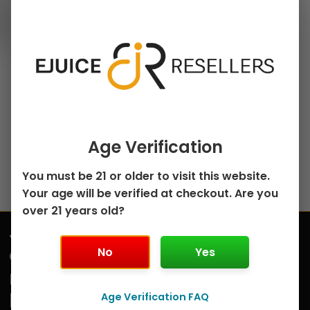
30ml Salt Nicotine E-
chosen
Juice
on
Grapefruit Citrus
the
Sugarberry Salt by
product
MRKT PLCE Salt –
page
30mL
$
8.99
Select options
Age Verification
You must be 21 or older to visit this website.
Your age will be verified at checkout. Are you
over 21 years old?
Join
Submit
our
No
Yes
mailing
list
Age Verification FAQ