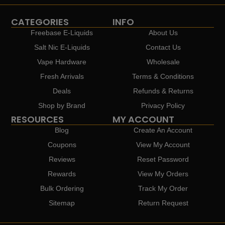
CATEGORIES
INFO
Freebase E-Liquids
About Us
Salt Nic E-Liquids
Contact Us
Vape Hardware
Wholesale
Fresh Arrivals
Terms & Conditions
Deals
Refunds & Returns
Shop by Brand
Privacy Policy
RESOURCES
MY ACCOUNT
Blog
Create An Account
Coupons
View My Account
Reviews
Reset Password
Rewards
View My Orders
Bulk Ordering
Track My Order
Sitemap
Return Request