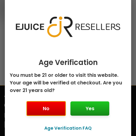
30ml Salt Nicotine E-
chosen
Juice
on
Strawberry Peach
the
Ice Fruits Salt by
product
Kings Crest – 30mL
page
$
5.00
Select options
Age Verification
You must be 21 or older to visit this website.
Your age will be verified at checkout. Are you
over 21 years old?
Join
Submit
our
No
Yes
mailing
list
Age Verification FAQ