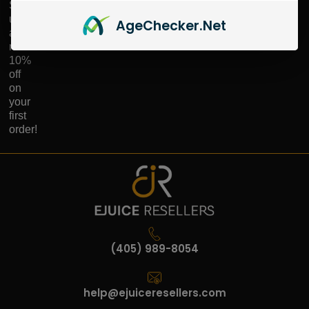
Sign
up
Age
Checker
.Net
and
receive
10%
off
on
your
first
order!
(405) 989-8054
help@ejuiceresellers.com