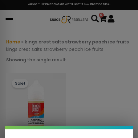
Skip
WARNING: THIS PRODUCT CONTAINS NICOTINE. NICOTINE IS AN ADDICTIVE CHEMICAL.
to
0
Cart
content
Home
»
kings crest salts strawberry peach ice fruits
kings crest salts strawberry peach ice fruits
Showing the single result
This
Sale!
product
has
multiple
variants.
The
options
may
be