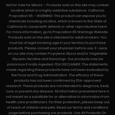
Not for Sale for Minors – Products sold on this site may contain
nicotine which is a highly addictive substance. California
Proposition 65 – WARNING: This product can expose you to
chemicals including nicotine, which is known to the State of
California to cause birth defects or other reproductive harm.
For more information, go to Proposition 65 Warnings Website.
Products sold on this site is intended for adult smokers. You
must be of legal smoking age in your territory to purchase
products. Please consult your physician before use. E-Juice
on our site may contain Propylene Glycol and/or Vegetable
Glycerin, Nicotine and Flavorings. Our products may be
poisonous if orally ingested. FDA DISCLAIMER: The statements
made regarding these products have not been evaluated by
the Food and Drug Administration. The efficacy of these
products has not been confirmed by FDA-approved
research. These products are not intended to diagnose, treat,
cure or prevent any disease. All information presented here is
not meant as a substitute for or alternative to information from
health care practitioners. For their protection, please keep out
of reach of children and pets. Read our terms and conditions
page before purchasing our products. Use All Products On