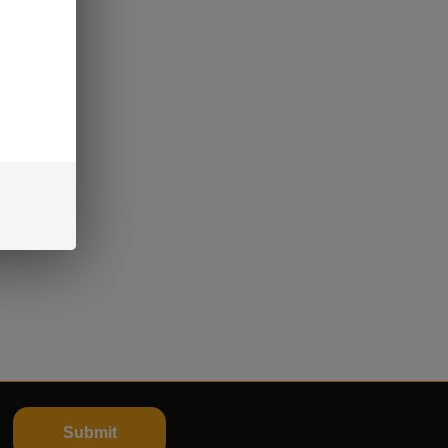
Submit