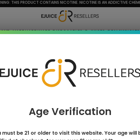
NING: THIS PRODUCT CONTAINS NICOTINE. NICOTINE IS AN ADDICTIVE CHEMI
RAND
VAPE HARDWARE
DISPOSABLES
E-JUICES
DEALS
WHOLES
n custard
Age Verification
 must be 21 or older to visit this website. Your age will 