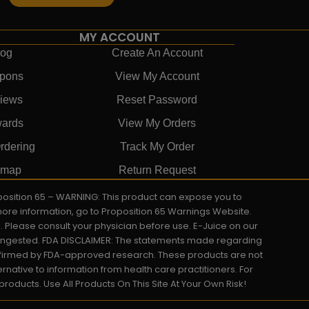
MY ACCOUNT
log
Create An Account
pons
View My Account
iews
Reset Password
ards
View My Orders
rdering
Track My Order
emap
Return Request
roposition 65 – WARNING: This product can expose you to
 more information, go to Proposition 65 Warnings Website.
s. Please consult your physician before use. E-Juice on our
y ingested. FDA DISCLAIMER: The statements made regarding
onfirmed by FDA-approved research. These products are not
ernative to information from health care practitioners. For
oducts. Use All Products On This Site At Your Own Risk!