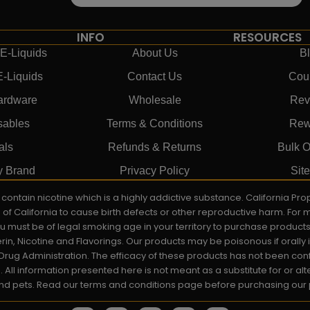
INFO
RESOURCES
E-Liquids
About Us
B
E-Liquids
Contact Us
Cou
ardware
Wholesale
Rev
sables
Terms & Conditions
Rew
als
Refunds & Returns
Bulk O
y Brand
Privacy Policy
Sit
ay contain nicotine which is a highly addictive substance. California P
e of California to cause birth defects or other reproductive harm. For
You must be of legal smoking age in your territory to purchase product
rin, Nicotine and Flavorings. Our products may be poisonous if orall
rug Administration. The efficacy of these products has not been c
All information presented here is not meant as a substitute for or alt
 and pets. Read our terms and conditions page before purchasing our pr