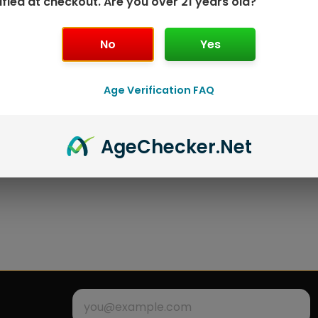
ified at checkout. Are you over 21 years old?
No
Yes
Age Verification FAQ
Age
Checker
.Net