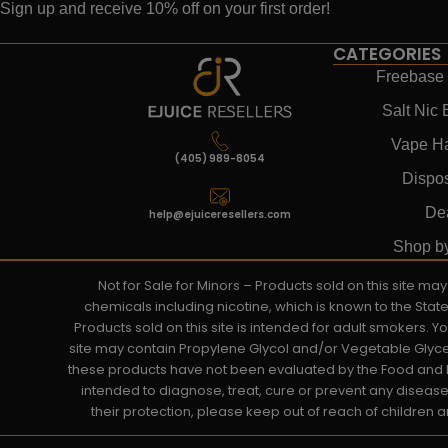
Sign up and receive 10% off on your first order!
CATEGORIES
Freebase 
Salt Nic 
Vape H
(405) 989-8054
Dispo
De
help@ejuiceresellers.com
Shop b
Not for Sale for Minors – Products sold on this site m
chemicals including nicotine, which is known to the Stat
Products sold on this site is intended for adult smokers. 
site may contain Propylene Glycol and/or Vegetable Glyce
these products have not been evaluated by the Food and D
intended to diagnose, treat, cure or prevent any disease. 
their protection, please keep out of reach of children