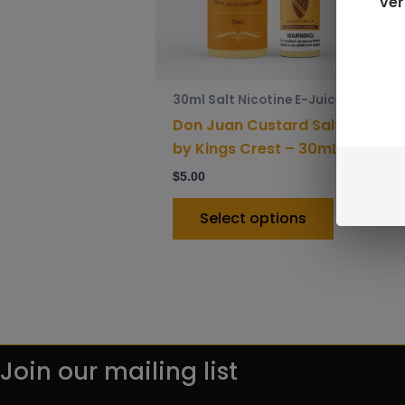
ver
options
may
be
chosen
30ml Salt Nicotine E-Juice
on
Don Juan Custard Salt
the
by Kings Crest – 30mL
product
$
5.00
page
Select options
Join our mailing list