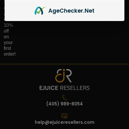
Sign
up
Age
Checker
.Net
and
receive
10%
off
on
your
first
order!
(405) 989-8054
help@ejuiceresellers.com