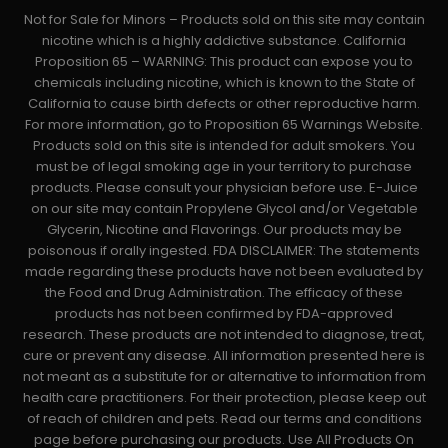
Not for Sale for Minors – Products sold on this site may contain
nicotine which is a highly addictive substance. California
Proposition 65 – WARNING: This product can expose you to
chemicals including nicotine, which is known to the State of
California to cause birth defects or other reproductive harm.
For more information, go to Proposition 65 Warnings Website.
Products sold on this site is intended for adult smokers. You
must be of legal smoking age in your territory to purchase
products. Please consult your physician before use. E-Juice
on our site may contain Propylene Glycol and/or Vegetable
Glycerin, Nicotine and Flavorings. Our products may be
poisonous if orally ingested. FDA DISCLAIMER: The statements
made regarding these products have not been evaluated by
the Food and Drug Administration. The efficacy of these
products has not been confirmed by FDA-approved
research. These products are not intended to diagnose, treat,
cure or prevent any disease. All information presented here is
not meant as a substitute for or alternative to information from
health care practitioners. For their protection, please keep out
of reach of children and pets. Read our terms and conditions
page before purchasing our products. Use All Products On