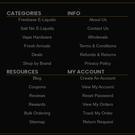
CATEGORIES
INFO
Freebase E-Liquids
About Us
Salt Nic E-Liquids
Contact Us
Vape Hardware
Wholesale
Fresh Arrivals
Terms & Conditions
Deals
Refunds & Returns
Shop by Brand
Privacy Policy
RESOURCES
MY ACCOUNT
Blog
Create An Account
Coupons
View My Account
Reviews
Reset Password
Rewards
View My Orders
Bulk Ordering
Track My Order
Sitemap
Return Request