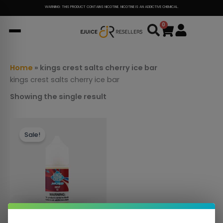
Skip
WARNING: THIS PRODUCT CONTAINS NICOTINE. NICOTINE IS AN ADDICTIVE CHEMICAL.
to
0
Cart
content
Home
»
kings crest salts cherry ice bar
kings crest salts cherry ice bar
Showing the single result
This
Sale!
product
has
multiple
variants.
The
options
may
be