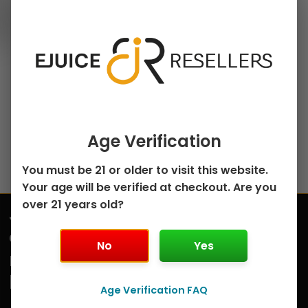
30ml Salt Nicotine E-
chosen
Juice
on
Cherry Ice Bar Salts
the
by Kings Crest –
product
30mL
page
$
5.00
Select options
Age Verification
You must be 21 or older to visit this website.
Your age will be verified at checkout. Are you
over 21 years old?
Join
Submit
our
No
Yes
mailing
list
Age Verification FAQ