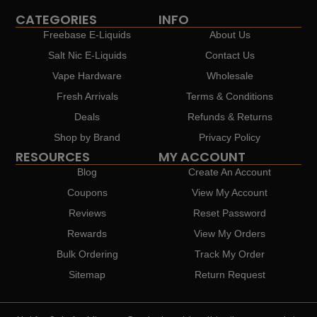
CATEGORIES
INFO
Freebase E-Liquids
About Us
Salt Nic E-Liquids
Contact Us
Vape Hardware
Wholesale
Fresh Arrivals
Terms & Conditions
Deals
Refunds & Returns
Shop by Brand
Privacy Policy
RESOURCES
MY ACCOUNT
Blog
Create An Account
Coupons
View My Account
Reviews
Reset Password
Rewards
View My Orders
Bulk Ordering
Track My Order
Sitemap
Return Request