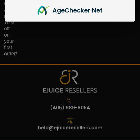
up
Age
Checker
.Net
and
receive
10%
off
on
your
first
order!
(405) 989-8054
help@ejuiceresellers.com