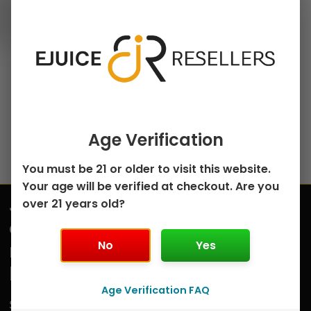
100ml Freebase E-Juice
chosen
Mixed Berry Custard
on
Monster by Jam
the
Monster – 100mL
product
$
8.50
page
Select options
Age Verification
You must be 21 or older to visit this website.
Your age will be verified at checkout. Are you
Join
over 21 years old?
Submit
our
No
Yes
mailing
list
Age Verification FAQ
Sign