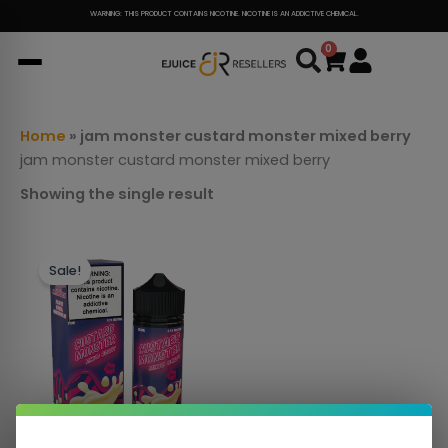
Skip
WARNING: THIS PRODUCT CONTAINS NICOTINE. NICOTINE IS AN ADDICTIVE CHEMICAL.
to
0
Cart
content
Home
»
jam monster custard monster mixed berry
jam monster custard monster mixed berry
Showing the single result
This
Sale!
product
has
multiple
variants.
The
options
may
be