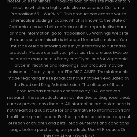
Not for Sale for Minors – Products sold on this site may contain
nicotine which is a highly addictive substance. California
Proposition 65 – WARNING: This product can expose you to
chemicals including nicotine, which is known to the State of
California to cause birth defects or other reproductive harm.
For more information, go to Proposition 65 Warnings Website.
Products sold on this site is intended for adult smokers. You
must be of legal smoking age in your territory to purchase
products. Please consult your physician before use. E-Juice
on our site may contain Propylene Glycol and/or Vegetable
Glycerin, Nicotine and Flavorings. Our products may be
poisonous if orally ingested. FDA DISCLAIMER: The statements
made regarding these products have not been evaluated by
the Food and Drug Administration. The efficacy of these
products has not been confirmed by FDA-approved
research. These products are not intended to diagnose, treat,
cure or prevent any disease. All information presented here is
not meant as a substitute for or alternative to information from
health care practitioners. For their protection, please keep out
of reach of children and pets. Read our terms and conditions
page before purchasing our products. Use All Products On
This Site At Your Own Risk!