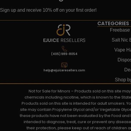
Sign up and receive 10% off on your first order!
CATEGORIES
Freebase 
Salt Nic 
Vape H
(405) 989-8054
Dispo
De
help@ejuiceresellers.com
Shop b
Not for Sale for Minors – Products sold on this site m
chemicals including nicotine, which is known to the Stat
Products sold on this site is intended for adult smokers. 
site may contain Propylene Glycol and/or Vegetable Glyce
these products have not been evaluated by the Food and D
intended to diagnose, treat, cure or prevent any disease. 
their protection, please keep out of reach of children