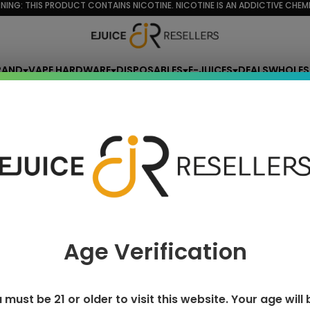
NING: THIS PRODUCT CONTAINS NICOTINE. NICOTINE IS AN ADDICTIVE CHEMI
RAND
VAPE HARDWARE
DISPOSABLES
E-JUICES
DEALS
WHOLES
lemonade monster
e monster
Age Verification
 must be 21 or older to visit this website. Your age will 