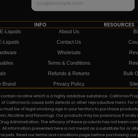
INFO
RESOURCES
E-Liquids
About Us
B
E-Liquids
Contact Us
Cou
ardware
Wholesale
Rev
sables
Terms & Conditions
Rew
als
Refunds & Returns
Bulk O
y Brand
Privacy Policy
Sit
ay contain nicotine which is a highly addictive substance. California P
e of California to cause birth defects or other reproductive harm. For
You must be of legal smoking age in your territory to purchase product
rin, Nicotine and Flavorings. Our products may be poisonous if orall
rug Administration. The efficacy of these products has not been c
All information presented here is not meant as a substitute for or alt
 and pets. Read our terms and conditions page before purchasing our pr