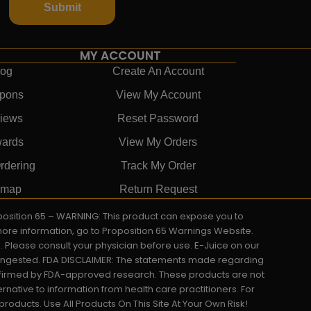
Submit
MY ACCOUNT
log
Create An Account
pons
View My Account
iews
Reset Password
ards
View My Orders
rdering
Track My Order
emap
Return Request
roposition 65 – WARNING: This product can expose you to
 more information, go to Proposition 65 Warnings Website.
s. Please consult your physician before use. E-Juice on our
y ingested. FDA DISCLAIMER: The statements made regarding
onfirmed by FDA-approved research. These products are not
ernative to information from health care practitioners. For
oducts. Use All Products On This Site At Your Own Risk!