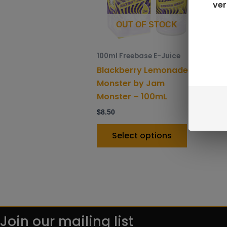
ver
options
may
OUT OF STOCK
be
chosen
100ml Freebase E-Juice
on
Blackberry Lemonade
the
Monster by Jam
product
Monster – 100mL
page
$
8.50
Select options
Join our mailing list