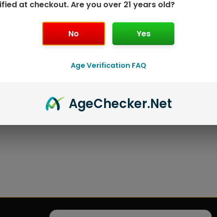
ified at checkout. Are you over 21 years old?
No
Yes
Age Verification FAQ
Age
Checker
.Net