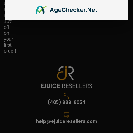
up
Age
Checker
.Net
and
receive
10%
off
on
your
first
order!
(405) 989-8054
help@ejuiceresellers.com