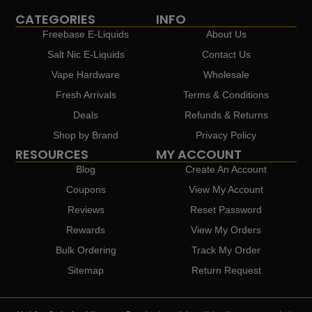
CATEGORIES
INFO
Freebase E-Liquids
About Us
Salt Nic E-Liquids
Contact Us
Vape Hardware
Wholesale
Fresh Arrivals
Terms & Conditions
Deals
Refunds & Returns
Shop by Brand
Privacy Policy
RESOURCES
MY ACCOUNT
Blog
Create An Account
Coupons
View My Account
Reviews
Reset Password
Rewards
View My Orders
Bulk Ordering
Track My Order
Sitemap
Return Request