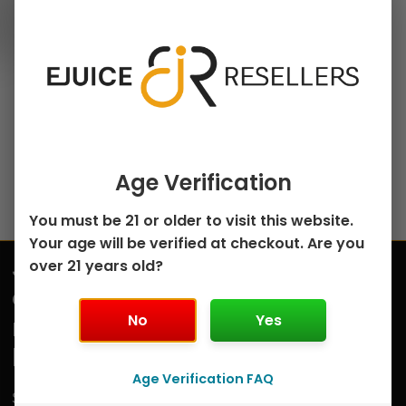
100ml Freebase E-Juice
chosen
Melon Medley
on
Menthol by
the
Innevape – 100mL
product
$
8.75
page
Select options
Age Verification
You must be 21 or older to visit this website.
Your age will be verified at checkout. Are you
Join
over 21 years old?
Submit
our
No
Yes
mailing
list
Age Verification FAQ
Sign