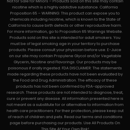
Not for Sale for Minors – Products sold on this site may contain
nicotine which is a highly addictive substance. California
Proposition 65 – WARNING: This product can expose you to
chemicals including nicotine, which is known to the State of
California to cause birth defects or other reproductive harm.
For more information, go to Proposition 65 Warnings Website.
Products sold on this site is intended for adult smokers. You
must be of legal smoking age in your territory to purchase
products. Please consult your physician before use. E-Juice
on our site may contain Propylene Glycol and/or Vegetable
Glycerin, Nicotine and Flavorings. Our products may be
poisonous if orally ingested. FDA DISCLAIMER: The statements
made regarding these products have not been evaluated by
the Food and Drug Administration. The efficacy of these
products has not been confirmed by FDA-approved
research. These products are not intended to diagnose, treat,
cure or prevent any disease. All information presented here is
not meant as a substitute for or alternative to information from
health care practitioners. For their protection, please keep out
of reach of children and pets. Read our terms and conditions
page before purchasing our products. Use All Products On
This Site At Your Own Risk!