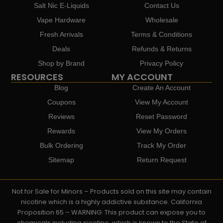
Salt Nic E-Liquids
Contact Us
Vape Hardware
Wholesale
Fresh Arrivals
Terms & Conditions
Deals
Refunds & Returns
Shop by Brand
Privacy Policy
RESOURCES
MY ACCOUNT
Blog
Create An Account
Coupons
View My Account
Reviews
Reset Password
Rewards
View My Orders
Bulk Ordering
Track My Order
Sitemap
Return Request
Not for Sale for Minors – Products sold on this site may contain
nicotine which is a highly addictive substance. California
Proposition 65 – WARNING: This product can expose you to
chemicals including nicotine, which is known to the State of