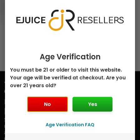
on
Cherry Apple Iced by
the
Cloud Nurdz – 100mL
product
$
9.99
page
Select options
Age Verification
You must be 21 or older to visit this website.
Your age will be verified at checkout. Are you
Join
over 21 years old?
Submit
our
mailing
No
Yes
list
Sign
Age Verification FAQ
up
and
receive