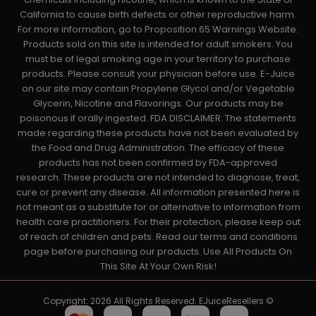
California to cause birth defects or other reproductive harm.
For more information, go to Proposition 65 Warnings Website.
Products sold on this site is intended for adult smokers. You
must be of legal smoking age in your territory to purchase
products. Please consult your physician before use. E-Juice
on our site may contain Propylene Glycol and/or Vegetable
Glycerin, Nicotine and Flavorings. Our products may be
poisonous if orally ingested. FDA DISCLAIMER: The statements
made regarding these products have not been evaluated by
the Food and Drug Administration. The efficacy of these
products has not been confirmed by FDA-approved
research. These products are not intended to diagnose, treat,
cure or prevent any disease. All information presented here is
not meant as a substitute for or alternative to information from
health care practitioners. For their protection, please keep out
of reach of children and pets. Read our terms and conditions
page before purchasing our products. Use All Products On
This Site At Your Own Risk!
Copyright: 2026 All Rights Reserved. EJuiceResellers ©