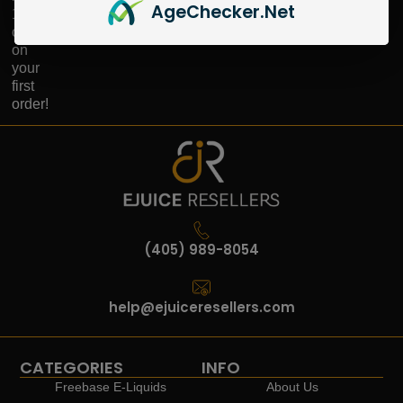
Age
Checker
.Net
10%
off
on
your
first
order!
(405) 989-8054
help@ejuiceresellers.com
CATEGORIES
INFO
Freebase E-Liquids
About Us