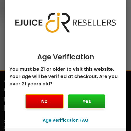
120ml Freebase E-Juice
chosen
Classic Tobacco by
on
Badger Hill – 120mL
the
$
12.99
product
page
Select options
Age Verification
You must be 21 or older to visit this website.
Your age will be verified at checkout. Are you
Join
over 21 years old?
Submit
our
mailing
No
Yes
list
Age Verification FAQ
Sign
up