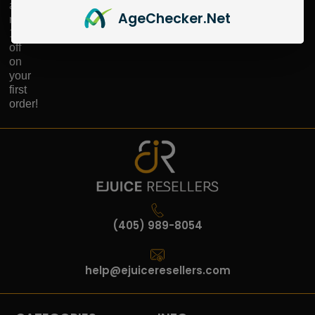
and
Age
Checker
.Net
receive
10%
off
on
your
first
order!
(405) 989-8054
help@ejuiceresellers.com