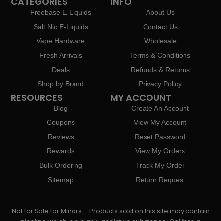
CATEGORIES
INFO
Freebase E-Liquids
About Us
Salt Nic E-Liquids
Contact Us
Vape Hardware
Wholesale
Fresh Arrivals
Terms & Conditions
Deals
Refunds & Returns
Shop by Brand
Privacy Policy
RESOURCES
MY ACCOUNT
Blog
Create An Account
Coupons
View My Account
Reviews
Reset Password
Rewards
View My Orders
Bulk Ordering
Track My Order
Sitemap
Return Request
Not for Sale for Minors – Products sold on this site may contain