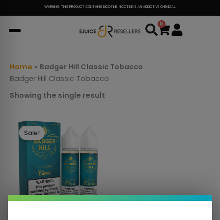
Skip
WARNING: THIS PRODUCT CONTAINS NICOTINE. NICOTINE IS AN ADDICTIVE CHEMICAL.
to
0
Cart
content
Home
»
Badger Hill Classic Tobacco
Badger Hill Classic Tobacco
Showing the single result
This
Sale!
product
has
multiple
variants.
The
options
may
be