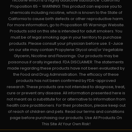
nicotine which is a highly addictive substance. California
Proposition 65 – WARNING: This product can expose you to
chemicals including nicotine, which is known to the State of
California to cause birth defects or other reproductive harm.
For more information, go to Proposition 65 Warnings Website.
Products sold on this site is intended for adult smokers. You
must be of legal smoking age in your territory to purchase
products. Please consult your physician before use. E-Juice
on our site may contain Propylene Glycol and/or Vegetable
Glycerin, Nicotine and Flavorings. Our products may be
poisonous if orally ingested. FDA DISCLAIMER: The statements
made regarding these products have not been evaluated by
the Food and Drug Administration. The efficacy of these
products has not been confirmed by FDA-approved
research. These products are not intended to diagnose, treat,
cure or prevent any disease. All information presented here is
not meant as a substitute for or alternative to information from
health care practitioners. For their protection, please keep out
of reach of children and pets. Read our terms and conditions
page before purchasing our products. Use All Products On
This Site At Your Own Risk!