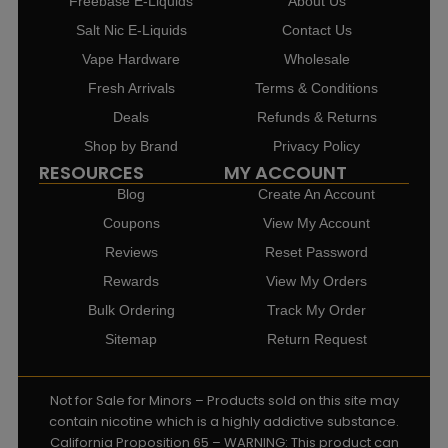
Freebase E-Liquids
About Us
Salt Nic E-Liquids
Contact Us
Vape Hardware
Wholesale
Fresh Arrivals
Terms & Conditions
Deals
Refunds & Returns
Shop by Brand
Privacy Policy
RESOURCES
MY ACCOUNT
Blog
Create An Account
Coupons
View My Account
Reviews
Reset Password
Rewards
View My Orders
Bulk Ordering
Track My Order
Sitemap
Return Request
Not for Sale for Minors – Products sold on this site may
contain nicotine which is a highly addictive substance.
California Proposition 65 – WARNING: This product can