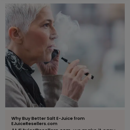
Why Buy Better Salt E-Juice from
EJuiceResellers.com