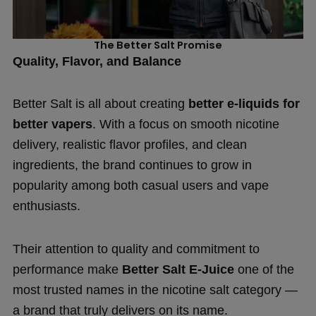
The Better Salt Promise
Quality, Flavor, and Balance
Better Salt is all about creating
better e-liquids for
better vapers
. With a focus on smooth nicotine
delivery, realistic flavor profiles, and clean
ingredients, the brand continues to grow in
popularity among both casual users and vape
enthusiasts.
Their attention to quality and commitment to
performance make
Better Salt E-Juice
one of the
most trusted names in the nicotine salt category —
a brand that truly delivers on its name.