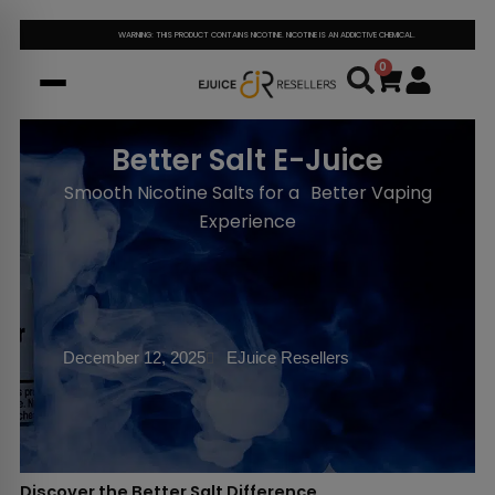
Skip
WARNING: THIS PRODUCT CONTAINS NICOTINE. NICOTINE IS AN ADDICTIVE CHEMICAL.
to
0
Cart
content
Better Salt E-Juice
Smooth Nicotine Salts for a Better Vaping
Experience
December 12, 2025
EJuice Resellers
Discover the Better Salt Difference