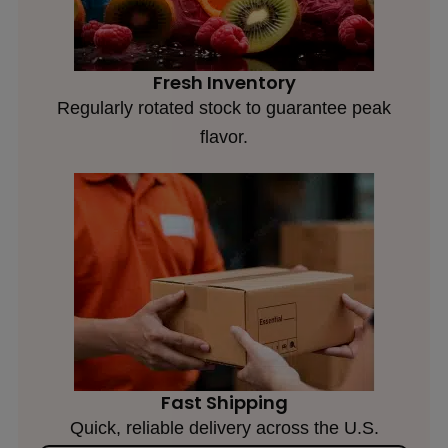
Fresh Inventory
Regularly rotated stock to guarantee peak
flavor.
Fast Shipping
Quick, reliable delivery across the U.S.