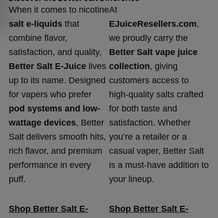
When it comes to nicotine
At
salt e-liquids
that
EJuiceResellers.com
,
combine flavor,
we proudly carry the
satisfaction, and quality,
Better Salt vape juice
Better Salt E-Juice
lives
collection
, giving
up to its name. Designed
customers access to
for vapers who prefer
high-quality salts crafted
pod systems and low-
for both taste and
wattage devices
, Better
satisfaction. Whether
Salt delivers smooth hits,
you’re a retailer or a
rich flavor, and premium
casual vaper, Better Salt
performance in every
is a must-have addition to
puff.
your lineup.
Shop Better Salt E-
Shop Better Salt E-