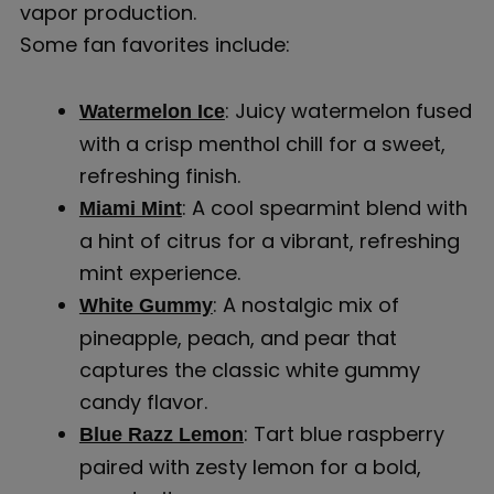
vapor production.
Some fan favorites include:
: Juicy watermelon fused
Watermelon Ice
with a crisp menthol chill for a sweet,
refreshing finish.
: A cool spearmint blend with
Miami Mint
a hint of citrus for a vibrant, refreshing
mint experience.
: A nostalgic mix of
White Gummy
pineapple, peach, and pear that
captures the classic white gummy
candy flavor.
: Tart blue raspberry
Blue Razz Lemon
paired with zesty lemon for a bold,