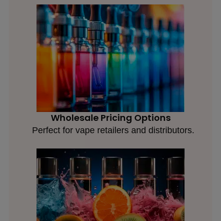
Wholesale Pricing Options
Perfect for vape retailers and distributors.