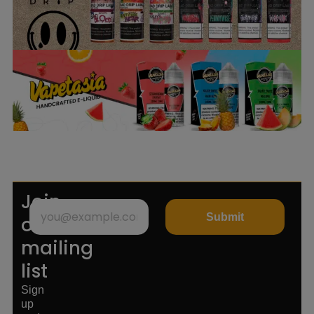
Join
Submit
our
mailing
list
Sign
up