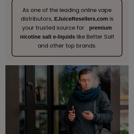
As one of the leading online vape
distributors,
is
EJuiceResellers.com
your trusted source for
premium
like Better Salt
nicotine salt e-liquids
and other top brands.