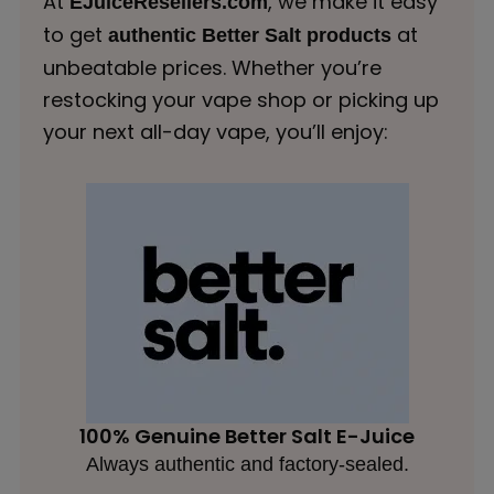
At
, we make it easy
EJuiceResellers.com
to get
at
authentic Better Salt products
unbeatable prices. Whether you’re
restocking your vape shop or picking up
your next all-day vape, you’ll enjoy:
100% Genuine Better Salt E-Juice
Always authentic and factory-sealed.