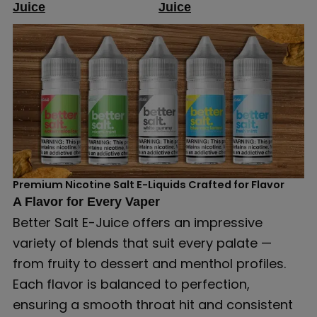
Juice
Juice
Premium Nicotine Salt E-Liquids Crafted for Flavor
A Flavor for Every Vaper
Better Salt E-Juice offers an impressive
variety of blends that suit every palate —
from fruity to dessert and menthol profiles.
Each flavor is balanced to perfection,
ensuring a smooth throat hit and consistent