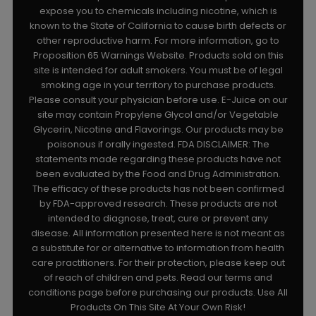
expose you to chemicals including nicotine, which is
known to the State of California to cause birth defects or
other reproductive harm. For more information, go to
Proposition 65 Warnings Website. Products sold on this
site is intended for adult smokers. You must be of legal
smoking age in your territory to purchase products.
Please consult your physician before use. E-Juice on our
site may contain Propylene Glycol and/or Vegetable
Glycerin, Nicotine and Flavorings. Our products may be
poisonous if orally ingested. FDA DISCLAIMER: The
statements made regarding these products have not
been evaluated by the Food and Drug Administration.
The efficacy of these products has not been confirmed
by FDA-approved research. These products are not
intended to diagnose, treat, cure or prevent any
disease. All information presented here is not meant as
a substitute for or alternative to information from health
care practitioners. For their protection, please keep out
of reach of children and pets. Read our terms and
conditions page before purchasing our products. Use All
Products On This Site At Your Own Risk!