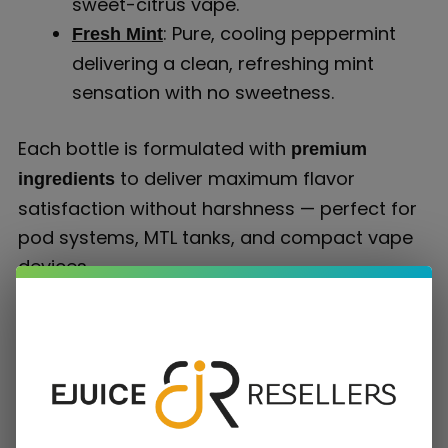
sweet-citrus vape.
: Pure, cooling peppermint
Fresh Mint
delivering a clean, refreshing mint
sensation with no sweetness.
Each bottle is formulated with
premium
to deliver maximum flavor
ingredients
satisfaction without harshness — perfect for
pod systems, MTL tanks, and compact vape
devices.
Why Choose Better Salt Nicotine E-Liquids
Smoothness Meets Satisfaction
Unlike traditional freebase nicotine e-juice, Better