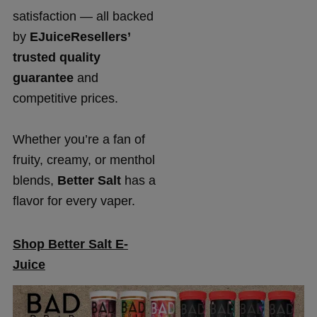
satisfaction — all backed
by
EJuiceResellers’
trusted quality
guarantee
and
competitive prices.
Whether you’re a fan of
fruity, creamy, or menthol
blends,
Better Salt
has a
flavor for every vaper.
Shop Better Salt E-
Juice