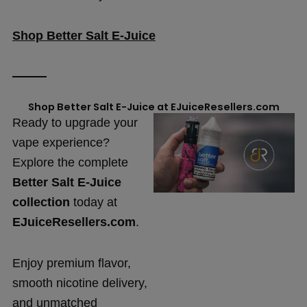
Shop Better Salt E-Juice
Shop Better Salt E-Juice at EJuiceResellers.com
Ready to upgrade your
vape experience?
Explore the complete
Better Salt E-Juice
collection
today at
EJuiceResellers.com
.
Enjoy premium flavor,
smooth nicotine delivery,
and unmatched