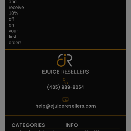
and
receive
10%
off
on
your
first
order!
(405) 989-8054
help@ejuiceresellers.com
CATEGORIES
INFO